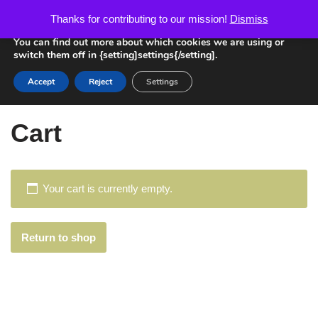
We are using cookies to give you the best experience on our
Thanks for contributing to our mission!
Dismiss
website.
Skip
You can find out more about which cookies we are using or
switch them off in {setting]settings{/setting].
to
content
Accept
Reject
Settings
Home
»
Cart
Cart
Your cart is currently empty.
Return to shop