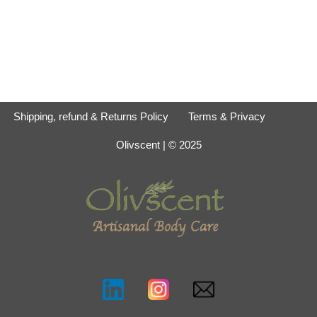
Shipping, refund & Returns Policy
Terms & Privacy
Olivscent
| © 2025